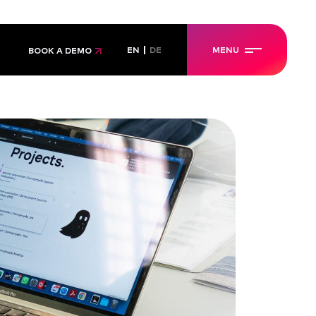
EN
DE
MENU
BOOK A DEMO
IALS
IALS