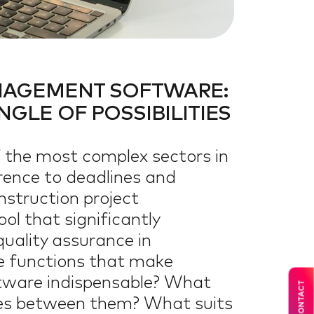
ON
N
NAGEMENT SOFTWARE:
GLE OF POSSIBILITIES
f the most complex sectors in
erence to deadlines and
nstruction project
l that significantly
quality assurance in
he functions that make
tware indispensable? What
CONTACT
ces between them? What suits