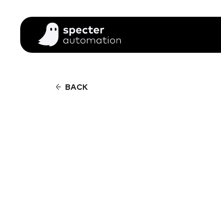
BACK
01
02
CUS
CUS
03