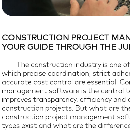
I IN CONSTRUCTI
AI IN CONSTRUCTIO
OUR TEAM
OUR TEAM
CONSTRUCTION PROJECT MA
YOUR GUIDE THROUGH THE JUN
JOBS
JOBS
The construction industry is one o
which precise coordination, strict adh
BLOG
BLOG
0
%
accurate cost control are essential. Co
management software is the central too
improves transparency, efficiency and 
construction projects. But what are t
construction project management sof
types exist and what are the differen