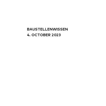
A
04
BAUSTELLENWISSEN
05
4. OCTOBER 2023
06
10
07