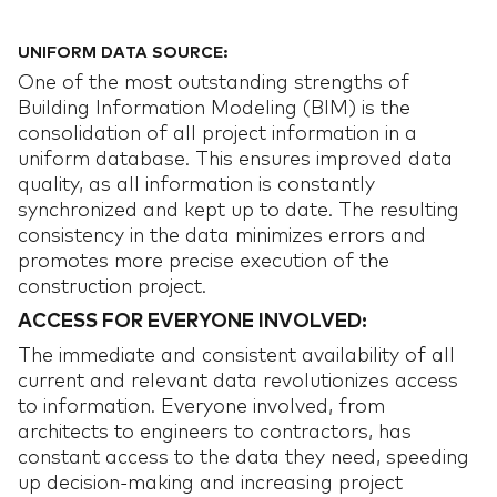
UNIFORM DATA SOURCE:
One of the most outstanding strengths of
Building Information Modeling (BIM) is the
consolidation of all project information in a
uniform database. This ensures improved data
quality, as all information is constantly
synchronized and kept up to date. The resulting
consistency in the data minimizes errors and
promotes more precise execution of the
construction project.
ACCESS FOR EVERYONE INVOLVED:
The immediate and consistent availability of all
current and relevant data revolutionizes access
to information. Everyone involved, from
architects to engineers to contractors, has
constant access to the data they need, speeding
up decision-making and increasing project