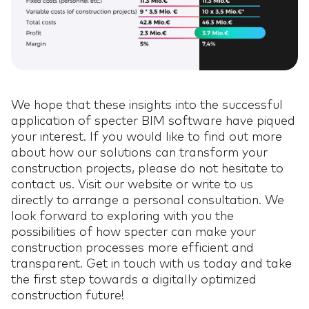
We hope that these insights into the successful
application of specter BIM software have piqued
your interest. If you would like to find out more
about how our solutions can transform your
construction projects, please do not hesitate to
contact us. Visit our website or write to us
directly to arrange a personal consultation. We
look forward to exploring with you the
possibilities of how specter can make your
construction processes more efficient and
transparent. Get in touch with us today and take
the first step towards a digitally optimized
construction future!