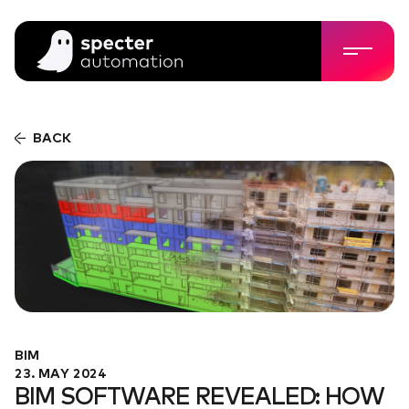
BACK
BIM
23. MAY 2024
BIM SOFTWARE REVEALED: HOW