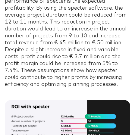
performance of specter is the expected
profitability. By using the specter software, the
average project duration could be reduced from
12 to 11 months. This reduction in project
duration would lead to an increase in the annual
number of projects from 9 to 10 and increase
total revenue from € 45 million to € 50 million.
Despite a slight increase in fixed and variable
costs, profit could rise to € 3.7 million and the
profit margin could be increased from 5% to
7.4%. These assumptions show how specter
could contribute to higher profits by increasing
efficiency and optimizing planning processes.