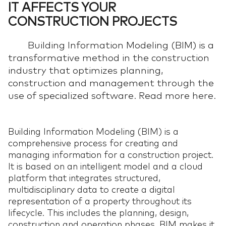
IT AFFECTS YOUR
CONSTRUCTION PROJECTS
Building Information Modeling (BIM) is a
transformative method in the construction
industry that optimizes planning,
construction and management through the
use of specialized software. Read more here.
Building Information Modeling (BIM) is a
comprehensive process for creating and
managing information for a construction project.
It is based on an intelligent model and a cloud
platform that integrates structured,
multidisciplinary data to create a digital
representation of a property throughout its
lifecycle. This includes the planning, design,
construction and operation phases. BIM makes it