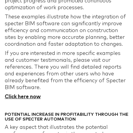
project progress and promoted continuous
optimization of work processes.
These examples illustrate how the integration of
specter BIM software can significantly improve
efficiency and communication on construction
sites by enabling more accurate planning, better
coordination and faster adaptation to changes.
If you are interested in more specific examples
and customer testimonials, please visit our
references. There you will find detailed reports
and experiences from other users who have
already benefited from the efficiency of Specter
BIM software.
Click here now
POTENTIAL INCREASE IN PROFITABILITY THROUGH THE
USE OF SPECTER AUTOMATION
A key aspect that illustrates the potential