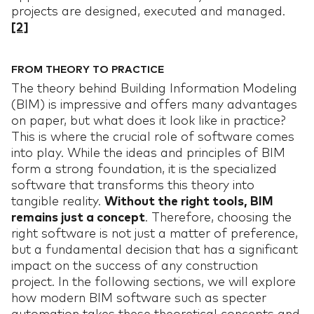
projects are designed, executed and managed.
[2]
FROM THEORY TO PRACTICE
The theory behind Building Information Modeling
(BIM) is impressive and offers many advantages
on paper, but what does it look like in practice?
This is where the crucial role of software comes
into play. While the ideas and principles of BIM
form a strong foundation, it is the specialized
software that transforms this theory into
tangible reality.
Without the right tools, BIM
remains just a concept
. Therefore, choosing the
right software is not just a matter of preference,
but a fundamental decision that has a significant
impact on the success of any construction
project. In the following sections, we will explore
how modern BIM software such as specter