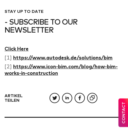
STAY UP TO DATE
- SUBSCRIBE TO OUR
NEWSLETTER
Click Here
[1]
https://www.autodesk.de/solutions/bim
[2]
https://www.icon-bim.com/blog/how-bim-
works-in-construction
ARTIKEL
TEILEN
CONTACT