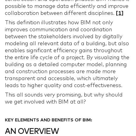
possible to manage data efficiently and improve
collaboration between different disciplines.
[1]
This definition illustrates how BIM not only
improves communication and coordination
between the stakeholders involved by digitally
modeling all relevant data of a building, but also
enables significant efficiency gains throughout
the entire life cycle of a project. By visualizing the
building as a detailed computer model, planning
and construction processes are made more
transparent and accessible, which ultimately
leads to higher quality and cost-effectiveness.
This all sounds very promising, but why should
we get involved with BIM at all?
KEY ELEMENTS AND BENEFITS OF BIM:
AN OVERVIEW