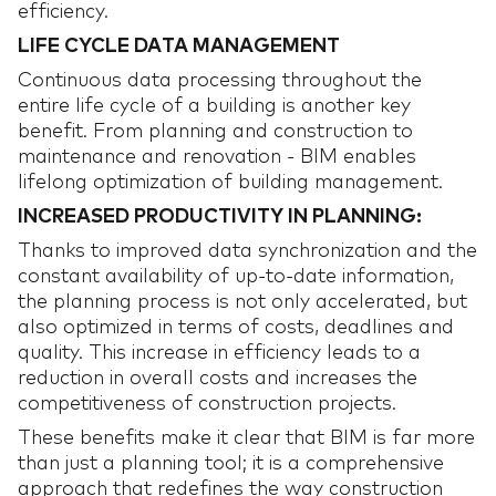
efficiency.
LIFE CYCLE DATA MANAGEMENT
Continuous data processing throughout the
entire life cycle of a building is another key
benefit. From planning and construction to
maintenance and renovation - BIM enables
lifelong optimization of building management.
INCREASED PRODUCTIVITY IN PLANNING:
Thanks to improved data synchronization and the
constant availability of up-to-date information,
the planning process is not only accelerated, but
also optimized in terms of costs, deadlines and
quality. This increase in efficiency leads to a
reduction in overall costs and increases the
competitiveness of construction projects.
These benefits make it clear that BIM is far more
than just a planning tool; it is a comprehensive
approach that redefines the way construction