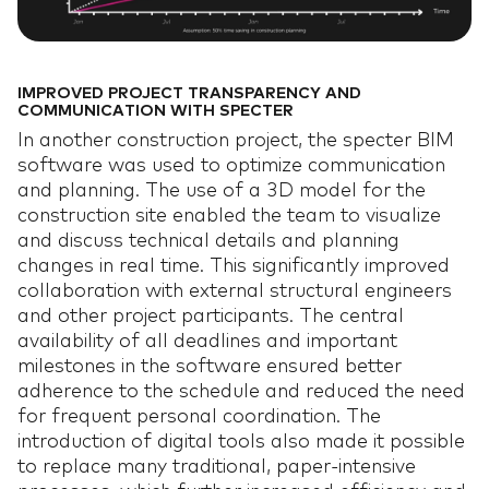
JOBS
JOBS
06
IMPROVED PROJECT TRANSPARENCY AND
BLOG
BLOG
07
COMMUNICATION WITH SPECTER
In another construction project, the specter BIM
software was used to optimize communication
and planning. The use of a 3D model for the
construction site enabled the team to visualize
and discuss technical details and planning
changes in real time. This significantly improved
collaboration with external structural engineers
and other project participants. The central
availability of all deadlines and important
milestones in the software ensured better
adherence to the schedule and reduced the need
for frequent personal coordination. The
introduction of digital tools also made it possible
to replace many traditional, paper-intensive