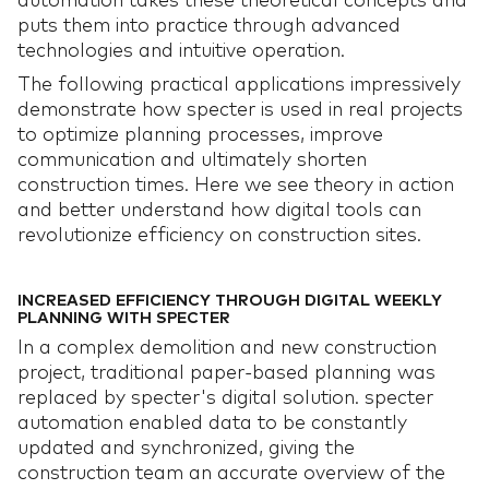
automation takes these theoretical concepts and
puts them into practice through advanced
technologies and intuitive operation.
The following practical applications impressively
demonstrate how specter is used in real projects
to optimize planning processes, improve
communication and ultimately shorten
construction times. Here we see theory in action
and better understand how digital tools can
revolutionize efficiency on construction sites.
INCREASED EFFICIENCY THROUGH DIGITAL WEEKLY
PLANNING WITH SPECTER
In a complex demolition and new construction
project, traditional paper-based planning was
replaced by specter's digital solution. specter
automation enabled data to be constantly
updated and synchronized, giving the
construction team an accurate overview of the