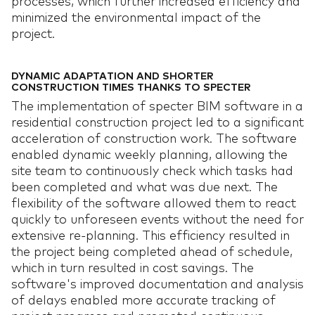
processes, which further increased efficiency and
minimized the environmental impact of the
project.
DYNAMIC ADAPTATION AND SHORTER
CONSTRUCTION TIMES THANKS TO SPECTER
The implementation of specter BIM software in a
residential construction project led to a significant
acceleration of construction work. The software
enabled dynamic weekly planning, allowing the
site team to continuously check which tasks had
been completed and what was due next. The
flexibility of the software allowed them to react
quickly to unforeseen events without the need for
extensive re-planning. This efficiency resulted in
the project being completed ahead of schedule,
which in turn resulted in cost savings. The
software's improved documentation and analysis
of delays enabled more accurate tracking of