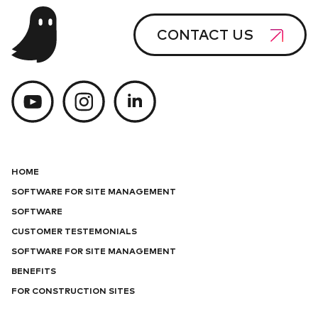
CONTACT US
HOME
SOFTWARE FOR SITE MANAGEMENT
SOFTWARE
CUSTOMER TESTEMONIALS
SOFTWARE FOR SITE MANAGEMENT
BENEFITS
FOR CONSTRUCTION SITES