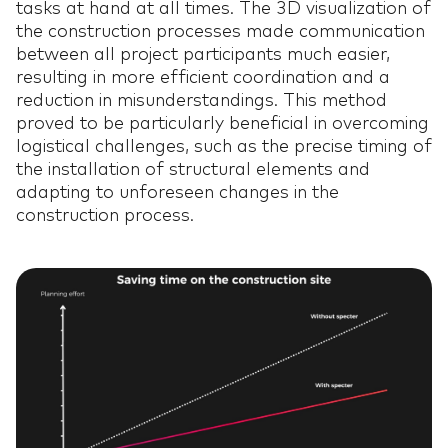
tasks at hand at all times. The 3D visualization of
the construction processes made communication
between all project participants much easier,
resulting in more efficient coordination and a
reduction in misunderstandings. This method
proved to be particularly beneficial in overcoming
HOME
HOME
01
logistical challenges, such as the precise timing of
the installation of structural elements and
SOFTWARE
SOFTWARE
adapting to unforeseen changes in the
02
construction process.
CUSTOMER
CUSTOMER
03
TESTEMONIALS
TESTEMONIALS
AI IN
AI IN CONSTRUCTION
04
CONSTRUCTION
OUR TEAM
OUR TEAM
05